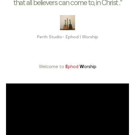
that all believers can come to, in Christ .”
Perth Studio- Ephod | Worship
Welcome to
E
phod
W
orship