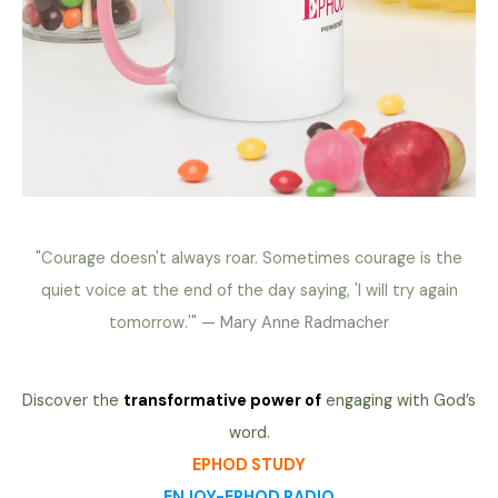
"Courage doesn't always roar. Sometimes courage is the
quiet voice at the end of the day saying, 'I will try again
tomorrow.'"
— Mary Anne Radmacher
Discover the
transformative power of
engaging with God’s
word.
EPHOD STUDY
ENJOY-EPHOD RADIO