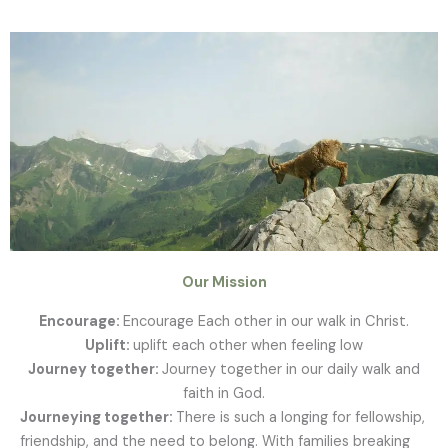
Our Mission
Encourage:
Encourage Each other in our walk in Christ.
Uplift:
uplift each other when feeling low
Journey together:
Journey together in our daily walk and
faith in God.
Journeying together:
There is such a longing for fellowship,
friendship, and the need to belong. With families breaking