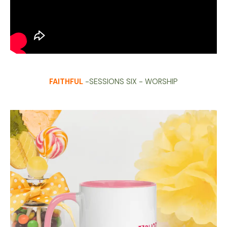
FAITHFUL
-SESSIONS SIX - WORSHIP