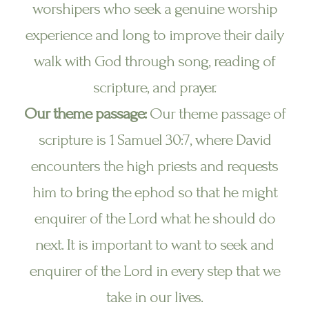
worshipers who seek a genuine worship
experience and long to improve their daily
walk with God through song, reading of
scripture, and prayer.
Our theme passage:
Our theme passage of
scripture is 1 Samuel 30:7, where David
encounters the high priests and requests
him to bring the ephod so that he might
enquirer of the Lord what he should do
next. It is important to want to seek and
enquirer of the Lord in every step that we
take in our lives.