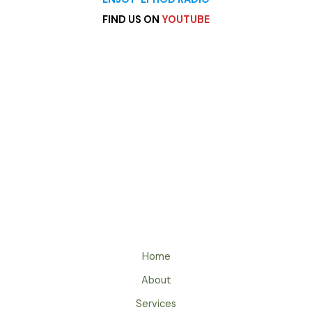
FIND US ON
YOUTUBE
heading
Archives
Categories
Home
About
Services