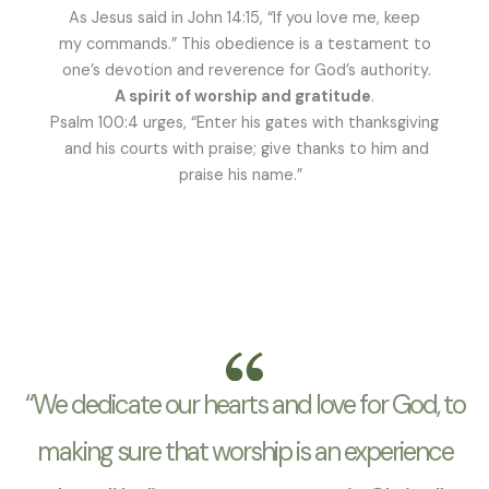
As Jesus said in John 14:15, “If you love me, keep
my commands.” This obedience is a testament to
one’s devotion and reverence for God’s authority.
A spirit of worship and gratitude
.
Psalm 100:4 urges, “Enter his gates with thanksgiving
and his courts with praise; give thanks to him and
praise his name.”
“We dedicate our hearts and love for God, to
making sure that worship is an experience