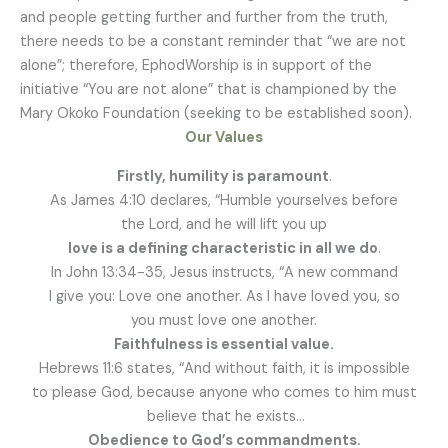
and people getting further and further from the truth,
there needs to be a constant reminder that “we are not
alone”; therefore, EphodWorship is in support of the
initiative “You are not alone” that is championed by the
Mary Okoko Foundation (seeking to be established soon).
Our Values
Firstly, humility is paramount
.
As James 4:10 declares, “Humble yourselves before
the Lord, and he will lift you up
love is a defining characteristic in all we do
.
In John 13:34-35, Jesus instructs, “A new command
I give you: Love one another. As I have loved you, so
you must love one another.
Faithfulness is essential value.
Hebrews 11:6 states, “And without faith, it is impossible
to please God, because anyone who comes to him must
believe that he exists…
Obedience to God’s commandments.