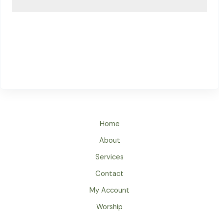
Home
About
Services
Contact
My Account
Worship