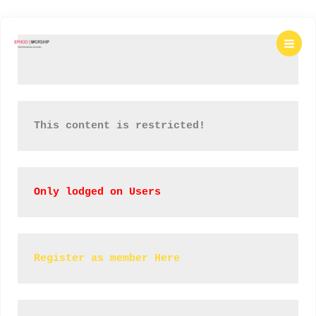
Skip
to
content
This content is restricted!
Only lodged on Users
Register as member Here 