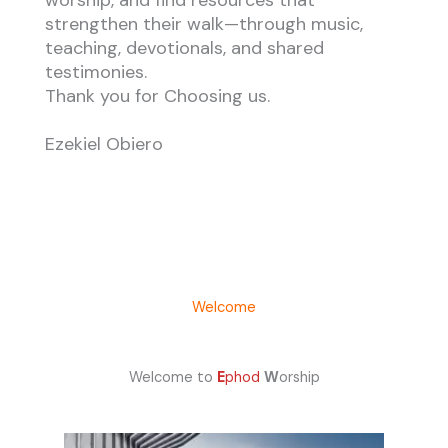
worship, and find resources that
strengthen their walk—through music,
teaching, devotionals, and shared
testimonies.
Thank you for Choosing us.
Ezekiel Obiero
Welcome
Welcome to
E
phod
W
orship