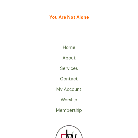
You Are Not Alone
Home
About
Services
Contact
My Account
Worship
Membership