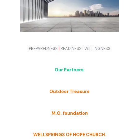
PREPAREDNESS
|
READINESS
|
WILLINGNESS
Our Partners:
Outdoor Treasure
M.O. foundation
WELLSPRINGS OF HOPE CHURCH.