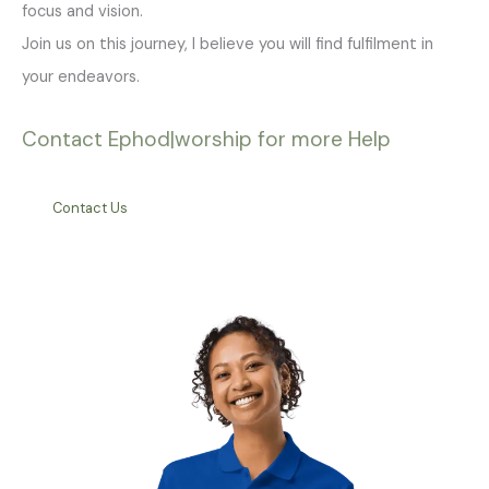
focus and vision.
Join us on this journey, I believe you will find fulfilment in
your endeavors.
Contact Ephod|worship for more Help
Contact Us