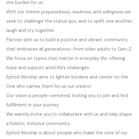
the burden for us.
With our theme
preparedness
,
readiness
, and
willingness
we
seek to challenge the status quo, and to uplift one another,
laugh and cry together.
Partner with us to build a positive and vibrant community
that embraces all generations—from older adults to Gen-Z.
We focus on topics that matter in everyday life, offering
hope and support amid life’s challenges.
Ephod Worship aims to lighten burdens and center on the
One who carries them for us our creator.
Our vision is people-centered, inviting you to join and find
fulfillment in your journey.
We warmly invite you to collaborate with us and help shape
a holistic, inclusive community.
Ephod Worship is about people who make the core of our