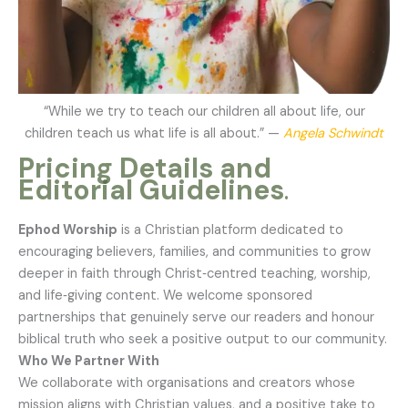
“While we try to teach our children all about life, our
children teach us what life is all about.” —
Angela Schwindt
Pricing Details
and
Editorial Guidelines
.
Ephod Worship
is a Christian platform dedicated to
encouraging believers, families, and communities to grow
deeper in faith through Christ‑centred teaching, worship,
and life‑giving content. We welcome sponsored
partnerships that genuinely serve our readers and honour
biblical truth who seek a positive output to our community.
Who We Partner With
We collaborate with organisations and creators whose
mission aligns with Christian values, and a positive take to