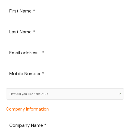
Company Information