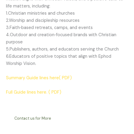
life matters, including:
1.Christian ministries and churches
2.Worship and discipleship resources
3.Faith‑based retreats, camps, and events
4.Outdoor and creation‑focused brands with Christian
purpose
5.Publishers, authors, and educators serving the Church
6.Educators of positive topics that align with Ephod
Worship Vision.
Summary Guide lines here( PDF)
Full Guide lines here. ( PDF)
Contact us for More