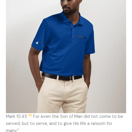
45
Mark 10:45
For even the Son of Man did not come to be
served, but to serve, and to give His life a ransom for
many.”