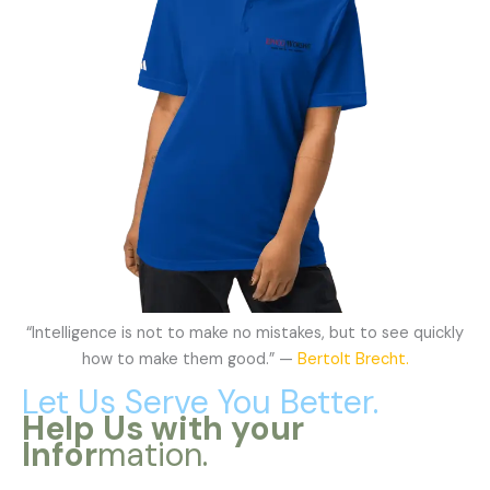
“Intelligence is not to make no mistakes, but to see quickly
how to make them good.” —
Bertolt Brecht.
Let Us Serve You Better.
Help Us with your
Infor
mation.