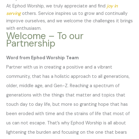
At Ephod Worship, we truly appreciate and find
joy in
serving
others. Service inspires us to grow and continually
improve ourselves, and we welcome the challenges it brings
with enthusiasm.
Welcome – To our
Partnership
Word from Ephod Worship
Team
Partner with us in creating a positive and a vibrant
community, that has a holistic approach to all generations,
older, middle age, and Gen-Z. Reaching a spectrum of
generations with the things that matter and topics that
touch day to day life, but more so granting hope that has
been eroded with time and the strains of life that most of
us can not escape. That’s why Ephod Worship is all about
lightening the burden and focusing on the one that bears