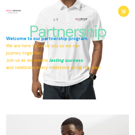
Skip
to
content
Partnership
Welcome to our partnership program.
We are here to serve you so we can
journey together.
Join us as we create
lasting success
and celebrate every milestone along the way!