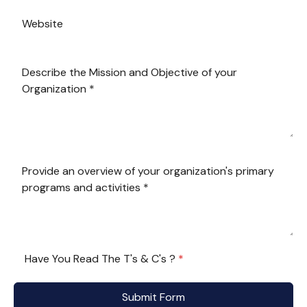
Have You Read The T's & C's ?
*
Submit Form