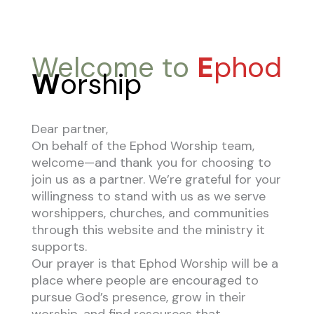
Welcome to
E
phod
W
orship
Dear partner,
On behalf of the Ephod Worship team,
welcome—and thank you for choosing to
join us as a partner. We’re grateful for your
willingness to stand with us as we serve
worshippers, churches, and communities
through this website and the ministry it
supports.
Our prayer is that Ephod Worship will be a
place where people are encouraged to
pursue God’s presence, grow in their