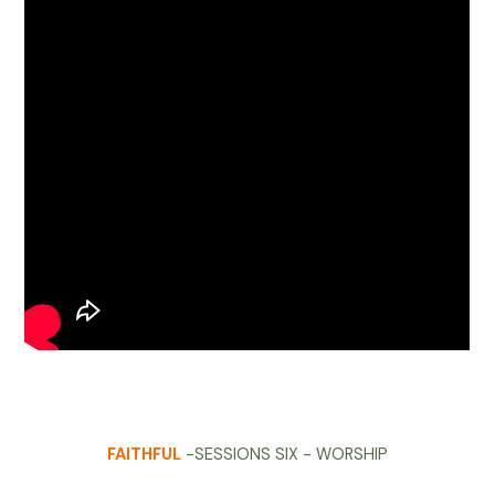
FAITHFUL
-SESSIONS SIX - WORSHIP