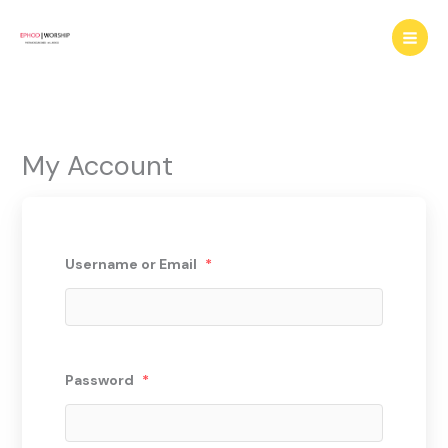
Skip
to
content
My Account
Username or Email
*
Password
*