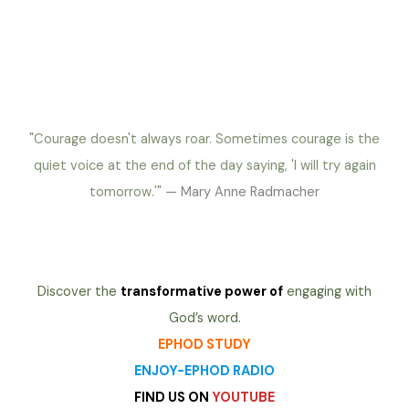
"Courage doesn't always roar. Sometimes courage is the
quiet voice at the end of the day saying, 'I will try again
tomorrow.'"
— Mary Anne Radmacher
Discover the
transformative power of
engaging with
God’s word.
EPHOD STUDY
ENJOY-EPHOD RADIO
FIND US ON
YOUTUBE