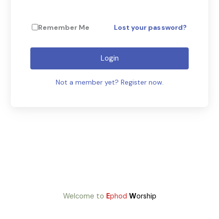
Remember Me
Lost your password?
Login
Not a member yet? Register now.
Welcome to
E
phod
W
orship