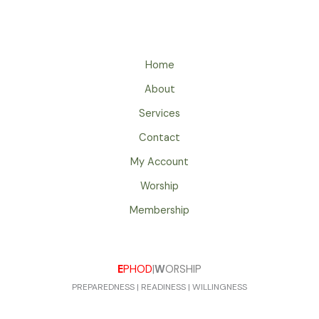
Home
About
Services
Contact
My Account
Worship
Membership
E
PHOD
|
W
ORSHIP
PREPAREDNESS | READINESS | WILLINGNESS