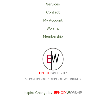
Services
Contact
My Account
Worship
Membership
E
PHOD
|
W
ORSHIP
PREPAREDNESS | READINESS | WILLINGNESS
Inspire Change by
E
PHOD
|
W
ORSHIP