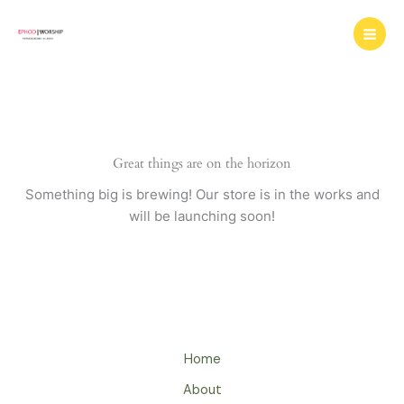
Skip
to
content
Great things are on the horizon
Something big is brewing! Our store is in the works and
will be launching soon!
Home
About