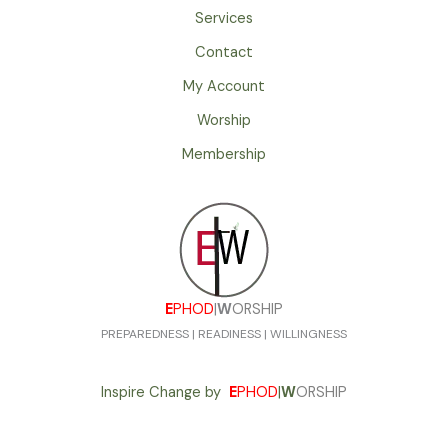
Services
Contact
My Account
Worship
Membership
E
PHOD
|
W
ORSHIP
PREPAREDNESS | READINESS | WILLINGNESS
Inspire Change by
E
PHOD
|
W
ORSHIP