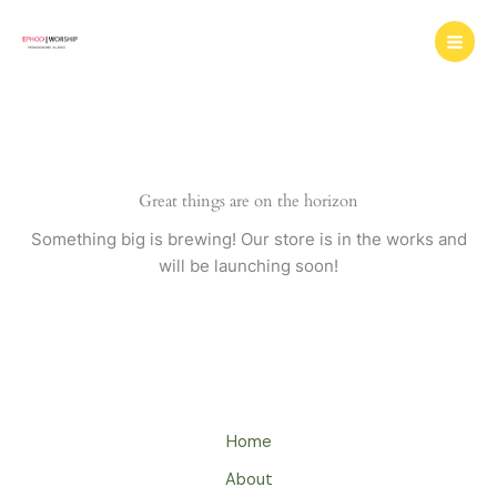
Skip
to
content
Great things are on the horizon
Something big is brewing! Our store is in the works and
will be launching soon!
Home
About