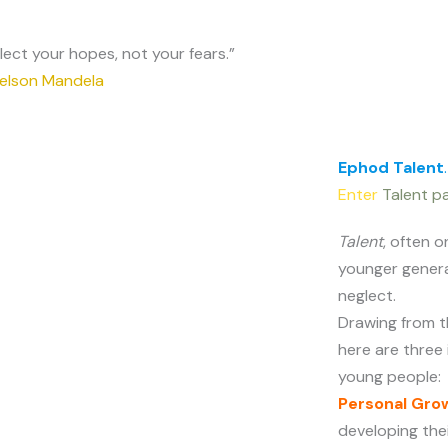
lect your hopes, not your fears.”
elson Mandela
Ephod Talent
.
Enter
Talent pa
Talent
, often 
younger genera
neglect.
Drawing from t
here are three
young people:
Personal Gro
developing the