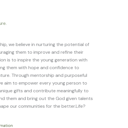
ure.
p, we believe in nurturing the potential of
raging them to improve and refine their
sion is to inspire the young generation with
ping them with hope and confidence to
uture. Through mentorship and purposeful
e aim to empower every young person to
unique gifts and contribute meaningfully to
nd them and bring out the God given talents
shape our communities for the better.Life?
rmation