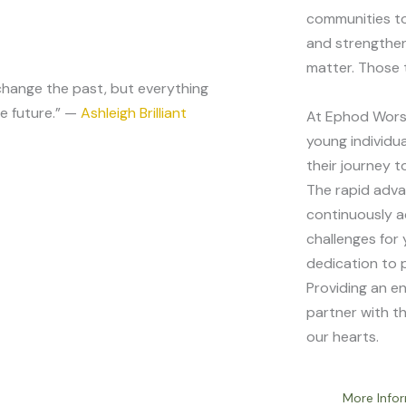
communities to
and strengthen
matter. Those 
hange the past, but everything
e future.” —
Ashleigh Brilliant
At Ephod Worsh
young individua
their journey 
The rapid adv
continuously ac
challenges for
dedication to 
Providing an en
partner with t
our hearts.
More Info