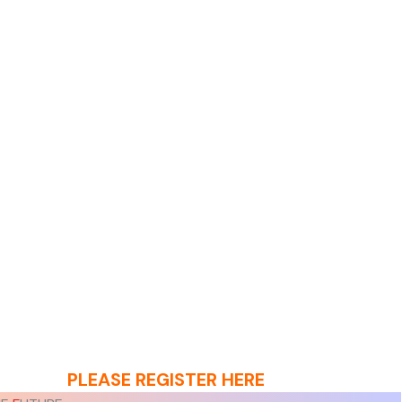
PLEASE REGISTER HERE