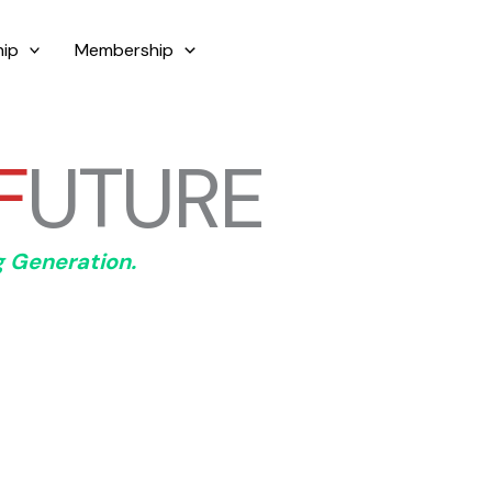
ip
Membership
+61-488190299
F
UTURE
g Generation.