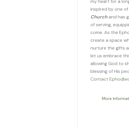
my heart for a lon
inspired by one o
Categories
Church
and has g
of serving, equipp
come. As the Ephod
create a space wh
nurture the gifts 
let us embrace thi
allowing God to sh
blessing of His pe
Contact Ephod|wo
More Informat