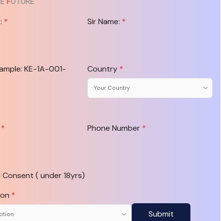
HE
F
UTURE
e:
*
Sir Name:
*
xample: KE-1A-001-
Country
*
l
*
Phone Number
*
 Consent ( under 18yrs)
ion
*
Submit