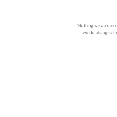
“Nothing we do can c
we do changes th