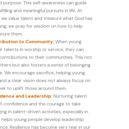
nd purpose. This self-awareness can guide
illing and meaningful pursuits in life. At
 we value talent and treasure what God has
oung, we pray for wisdom on how to help
ature them.
tribution to Community:
When young
r talents in worship or service, they can
contributions to their communities. This not
others but also fosters a sense of belonging
ce. We encourage sacrifice, helping young
nd a clear vision does not always focus on
seek to uplift those around them.
idence and Leadership:
Nurturing talent
f-confidence and the courage to take
ging in talent-driven activities, especially in
, helps young people develop leadership
lience. Resilience has become very rear in our