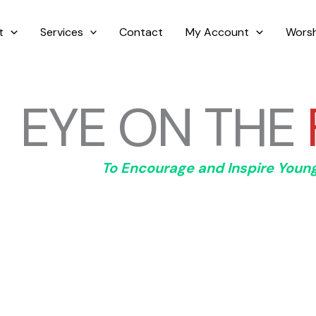
t
Services
Contact
My Account
Worsh
EYE ON THE
To Encourage and Inspire Youn