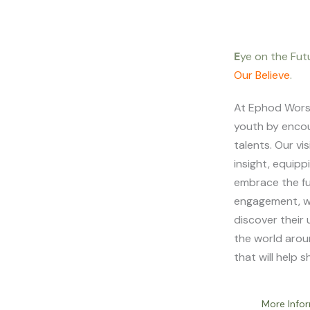
E
ye on the Fut
Our Believe
.
At Ephod Worshi
youth by encou
talents. Our vi
insight, equip
embrace the f
engagement, w
discover their 
the world arou
that will help 
More Info