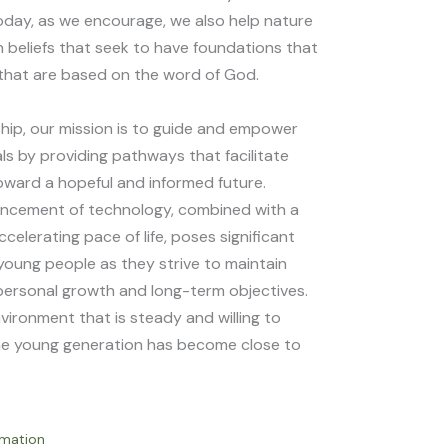
day, as we encourage, we also help nature
 beliefs that seek to have foundations that
that are based on the word of God.
ip, our mission is to guide and empower
ls by providing pathways that facilitate
toward a hopeful and informed future.
ancement of technology, combined with a
celerating pace of life, poses significant
 young people as they strive to maintain
personal growth and long-term objectives.
vironment that is steady and willing to
he young generation has become close to
rmation