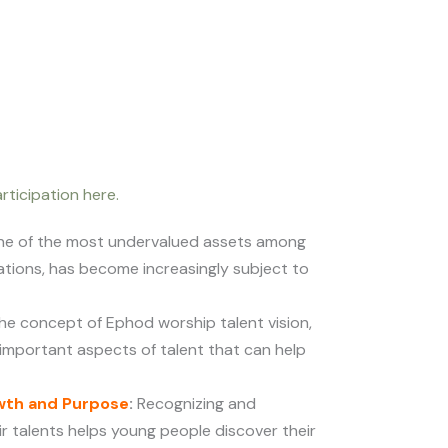
rticipation here.
one of the most undervalued assets among
tions, has become increasingly subject to
he concept of Ephod worship talent vision,
 important aspects of talent that can help
wth and Purpose
:
Recognizing and
ir talents helps young people discover their