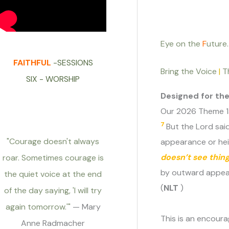
Eye on the
F
uture.
FAITHFUL
-SESSIONS
Bring the Voice
|
T
SIX - WORSHIP
Designed for th
Our 2026 Theme 1s
7
But the Lord said
"Courage doesn't always
appearance or heig
doesn’t see thin
roar. Sometimes courage is
by outward appear
the quiet voice at the end
(
NLT
)
of the day saying, 'I will try
again tomorrow.'"
— Mary
This is an encoura
Anne Radmacher