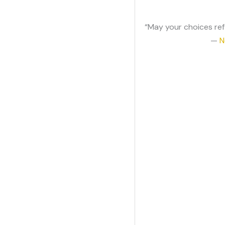
“May your choices ref
—
N