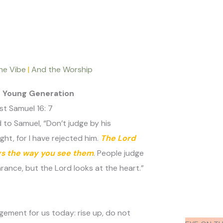
he Vibe
|
And the Worship
e Young Generation
t Samuel 16: 7
 to Samuel, “Don’t judge by his
ht, for I have rejected him.
The Lord
gs the way you see them
. People judge
ance, but the Lord looks at the heart.”
gement for us today: rise up, do not