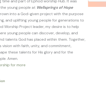
g time and part of Ephod worship Hub. It was
f the young people at
Wellsprings of Hope
rown into a God-given project with the purpose
ing, and uplifting young people for generations to
 Worship Project leader, my desire is to help
ere young people can discover, develop, and
and talents God has placed within them. Together,
s vision with faith, unity, and commitment,
ape these talents for His glory and for the
ople. Amen.
rship for more
ion