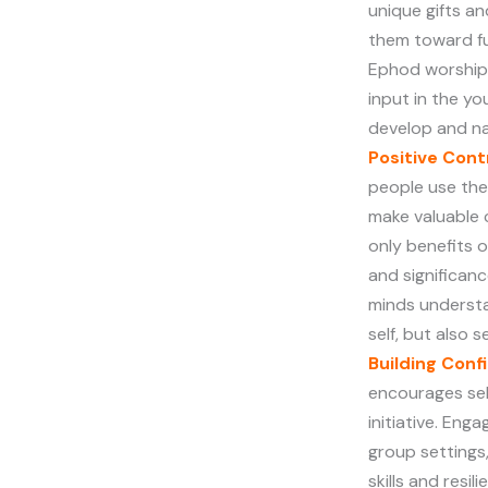
unique gifts a
them toward fulf
Ephod worship
input in the y
develop and n
Positive Con
people use thei
make valuable 
only benefits 
and significan
minds understa
self, but also 
Building Conf
encourages sel
initiative. Enga
group settings
skills and resi