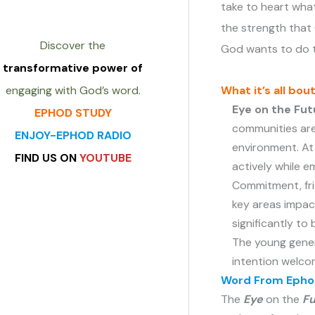
take to heart what
the strength that
Discover the
God wants to do 
transformative power of
What it’s all bou
engaging with God’s word.
Eye on the Fut
EPHOD STUDY
communities are
ENJOY-EPHOD RADIO
environment. At 
FIND US ON
YOUTUBE
actively while 
Commitment, fri
key areas impac
heading
significantly to
The young gener
intention welcom
Archives
Word From Ephod
The
Eye
on the
Fu