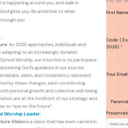
EYE ON T
 is happening around you, and walk in
 God gives you. Be attentive to what
First Nam
through you.
t
.
Code: ( E
ure:
As 2026 approaches, individuals and
2026)
*
 adapting to an increasingly dynamic
Ephod Worship, our intention is to participate
empowering God’s guidance in our journey.
Your Emai
endships, vision, and consistency represent
ted by these changes, each contributing
 both personal growth and collective well-being.
ation are at the forefront of our strategy and
Parental
e to “eye on the future”.
Presentat
 Worship Leader.
ture Vision
is a vision that has been carried in