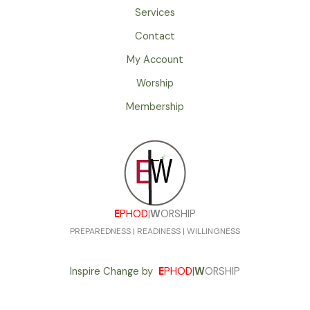
Services
Contact
My Account
Worship
Membership
E
PHOD
|
W
ORSHIP
PREPAREDNESS | READINESS | WILLINGNESS
Inspire Change by
E
PHOD
|
W
ORSHIP