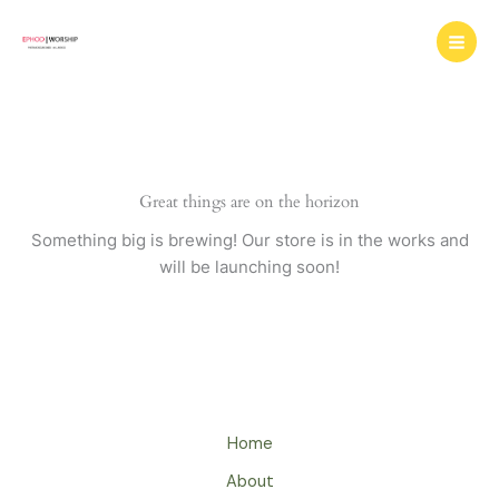
Skip
to
content
Great things are on the horizon
Something big is brewing! Our store is in the works and
will be launching soon!
Home
About