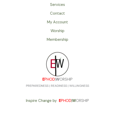
Services
Contact
My Account
Worship
Membership
E
PHOD
|
W
ORSHIP
PREPAREDNESS | READINESS | WILLINGNESS
Inspire Change by
E
PHOD
|
W
ORSHIP