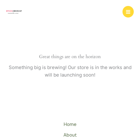
Skip
to
content
Great things are on the horizon
Something big is brewing! Our store is in the works and
will be launching soon!
Home
About