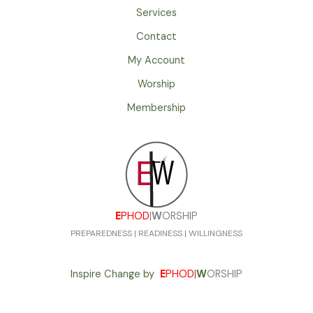
Services
Contact
My Account
Worship
Membership
E
PHOD
|
W
ORSHIP
PREPAREDNESS | READINESS | WILLINGNESS
Inspire Change by
E
PHOD
|
W
ORSHIP