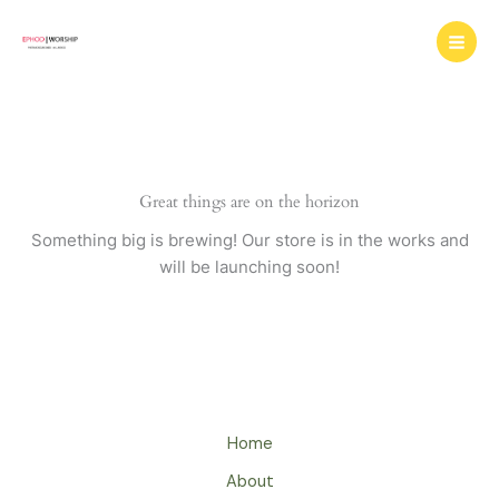
Skip
to
content
Great things are on the horizon
Something big is brewing! Our store is in the works and
will be launching soon!
Home
About