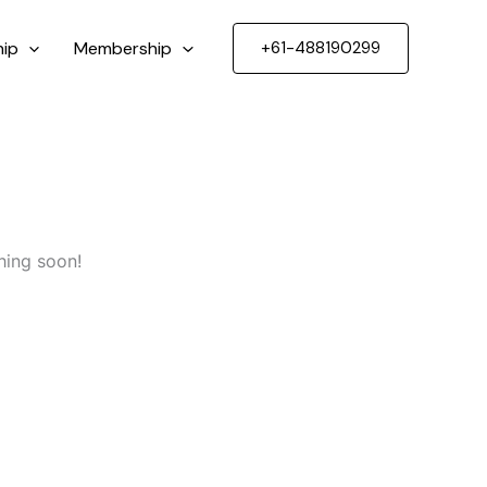
ip
Membership
+61-488190299
hing soon!