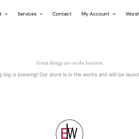
t
Services
Contact
My Account
Worsh
Great things are on the horizon
 big is brewing! Our store is in the works and will be launc