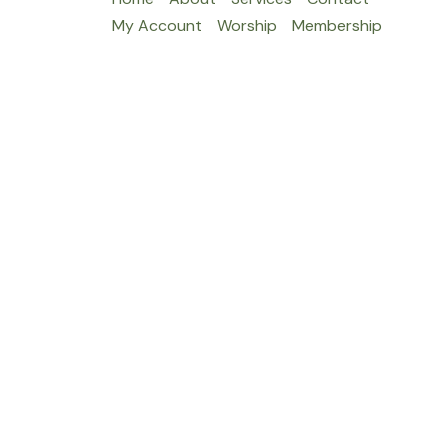
My Account
Worship
Membership