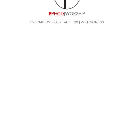
E
PHOD
|
W
ORSHIP
PREPAREDNESS | READINESS | WILLINGNESS