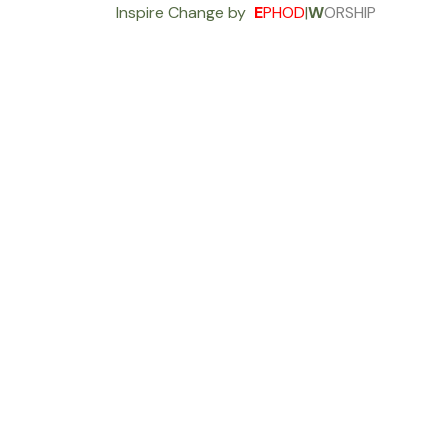
Inspire Change by
E
PHOD
|
W
ORSHIP