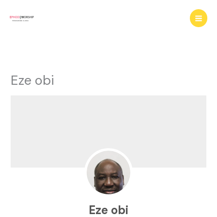
Skip
to
content
Eze obi
Eze obi