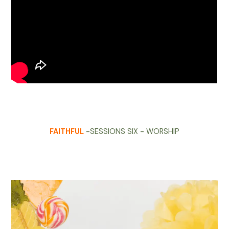
FAITHFUL
-SESSIONS SIX - WORSHIP