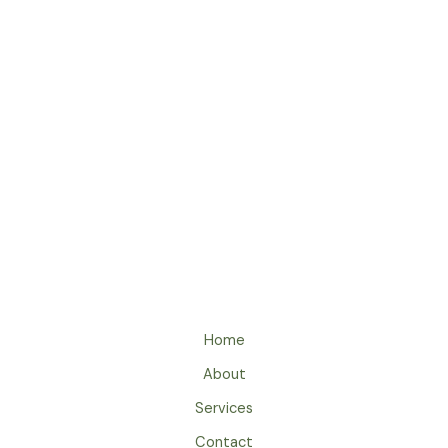
Archives
Categories
Home
About
Services
Contact