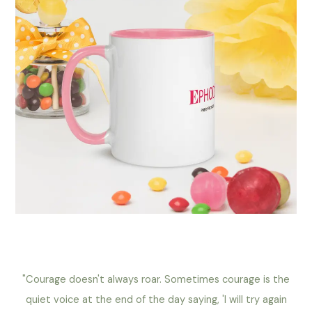
"Courage doesn't always roar. Sometimes courage is the
quiet voice at the end of the day saying, 'I will try again