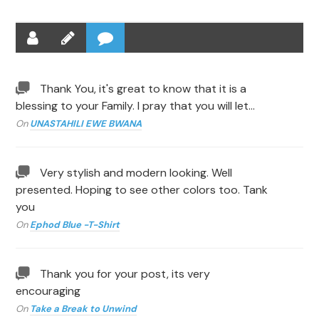
Thank You, it's great to know that it is a
blessing to your Family. I pray that you will let…
On
UNASTAHILI EWE BWANA
Very stylish and modern looking. Well
presented. Hoping to see other colors too. Tank
you
On
Ephod Blue -T-Shirt
Thank you for your post, its very
encouraging
On
Take a Break to Unwind