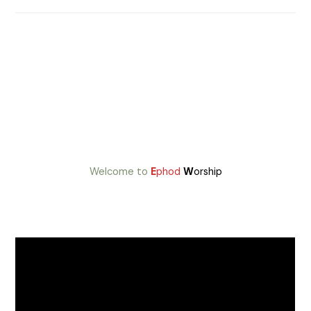
Welcome to
E
phod
W
orship