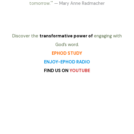
tomorrow.'"
— Mary Anne Radmacher
Discover the
transformative power of
engaging with
God’s word.
EPHOD STUDY
ENJOY-EPHOD RADIO
FIND US ON
YOUTUBE
heading